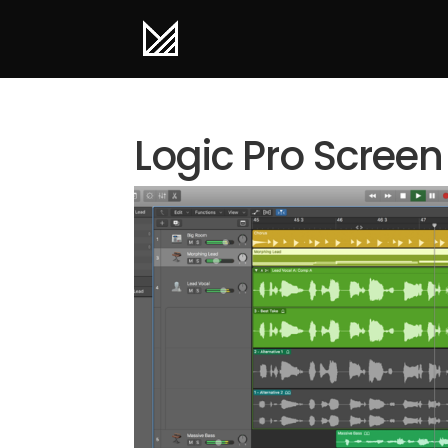
Logic Pro Screen