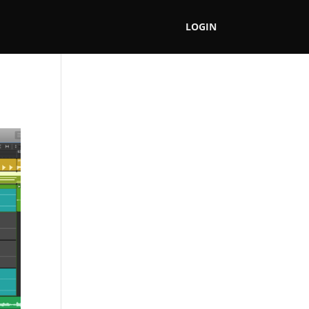
LOGIN