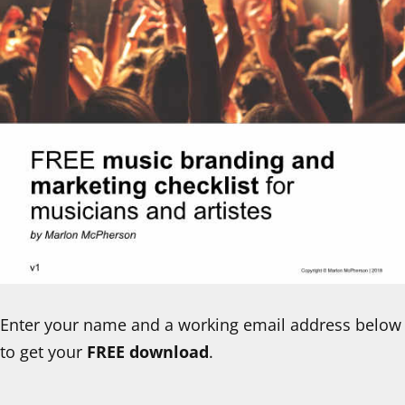
Enter your name and a working email address below
to get your
FREE download
.