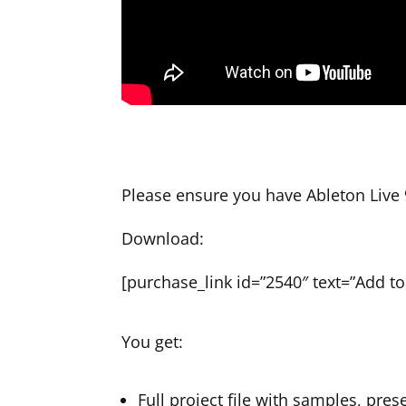
Please ensure you have Ableton Live 9
Download:
[purchase_link id=”2540″ text=”Add to 
You get:
Full project file with samples, pres