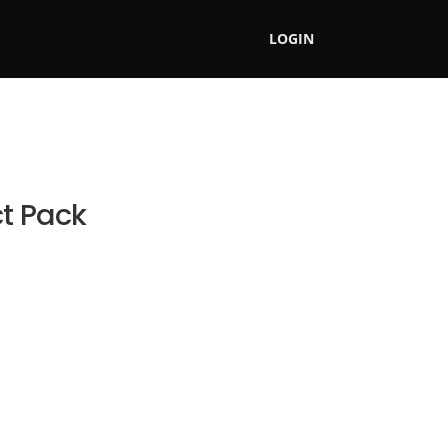
LOGIN
ct Pack