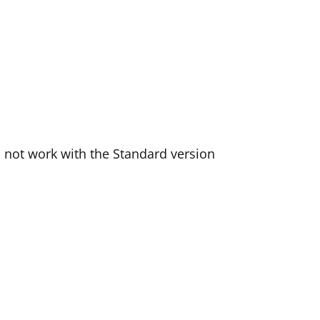
l not work with the Standard version