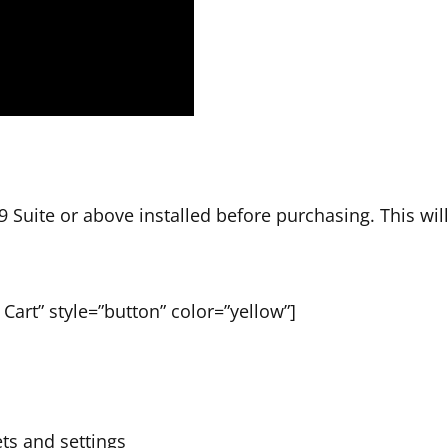
 Suite or above installed before purchasing. This wil
Cart” style=”button” color=”yellow”]
ets and settings