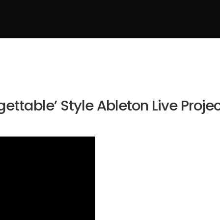
ettable’ Style Ableton Live Proje