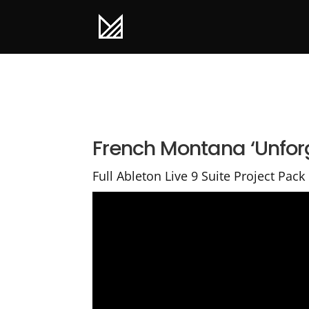
French Montana ‘Unforg
Full Ableton Live 9 Suite Project Pack