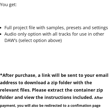
You get:
Full project file with samples, presets and settings
Audio only option with all tracks for use in other
DAW’s (select option above)
*After purchase, a link will be sent to your email
address to download a zip folder with the
relevant files. Please extract the container zip
folder and view the instructions included.
After
payment
, you will also be redirected to a confimation page