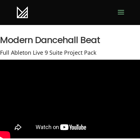
Modern Dancehall Beat
Full Ableton Live 9 Suite Project Pack