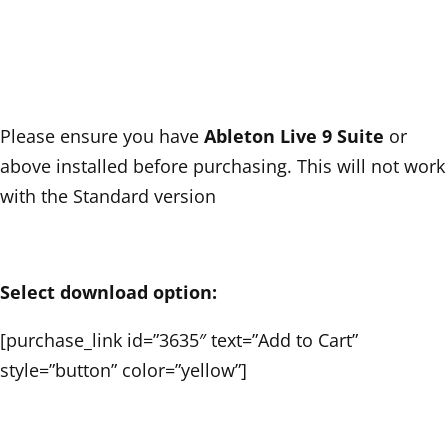
Please ensure you have
Ableton Live 9 Suite
or
above installed before purchasing. This will not work
with the Standard version
Select download option:
[purchase_link id=”3635″ text=”Add to Cart”
style=”button” color=”yellow”]