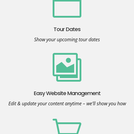

Tour Dates
Show your upcoming tour dates

Easy Website Management
Edit & update your content anytime – we’ll show you how
