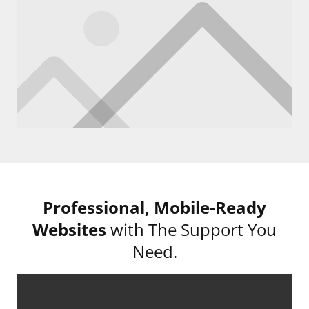
Professional,
Mobile-Ready
Websites
with The Support You
Need.