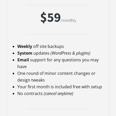
$59
/monthly
Weekly
off site backups
System
updates
(WordPress & plugins)
Email
support for any questions you may
have
One round of minor content changes or
design tweaks
Your first month is included free with setup
No contracts
(cancel anytime)