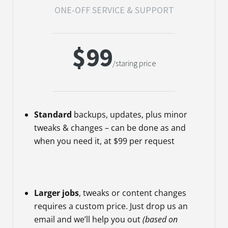
ONE-OFF SERVICE & SUPPORT
$99
/staring price
Standard
backups, updates, plus minor
tweaks & changes – can be done as and
when you need it, at $99 per request
Larger jobs
, tweaks or content changes
requires a custom price. Just drop us an
email and we’ll help you out
(based on