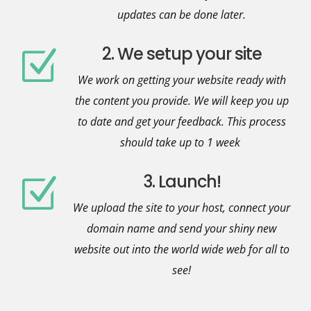
updates can be done later.
2. We setup your site
Z
We work on getting your website ready with
the content you provide. We will keep you up
to date and get your feedback. This process
should take up to 1 week
3. Launch!
Z
We upload the site to your host, connect your
domain name and send your shiny new
website out into the world wide web for all to
see!