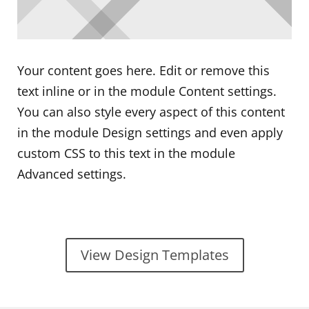
Your content goes here. Edit or remove this
text inline or in the module Content settings.
You can also style every aspect of this content
in the module Design settings and even apply
custom CSS to this text in the module
Advanced settings.
View Design Templates