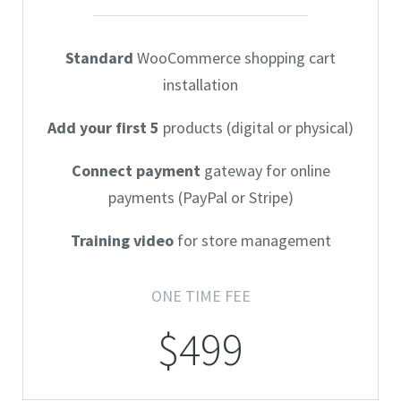
Standard
WooCommerce shopping cart
installation
Add your first 5
products (digital or physical)
Connect payment
gateway for online
payments (PayPal or Stripe)
Training video
for store management
ONE TIME FEE
$499