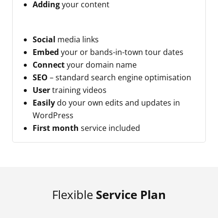
Adding
your content
Social
media links
Embed
your or bands-in-town tour dates
Connect
your domain name
SEO
– standard search engine optimisation
User
training videos
Easily
do your own edits and updates in
WordPress
First month
service included
Flexible
Service Plan