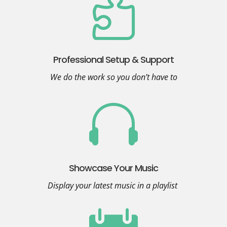

Professional Setup & Support
We do the work so you don’t have to

Showcase Your Music
Display your latest music in a playlist