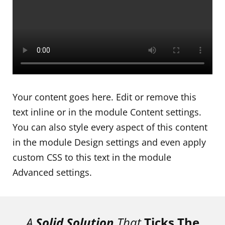
Your content goes here. Edit or remove this
text inline or in the module Content settings.
You can also style every aspect of this content
in the module Design settings and even apply
custom CSS to this text in the module
Advanced settings.
A
Solid Solution
That
Ticks The