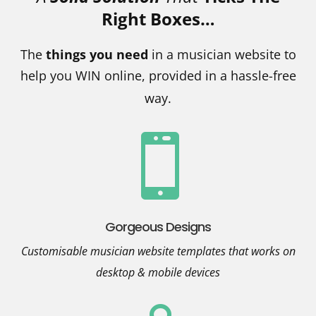
Right Boxes…
The
things you need
in a musician website to
help you WIN online, provided in a hassle-free
way.

Gorgeous Designs
Customisable musician website templates that works on
desktop & mobile devices