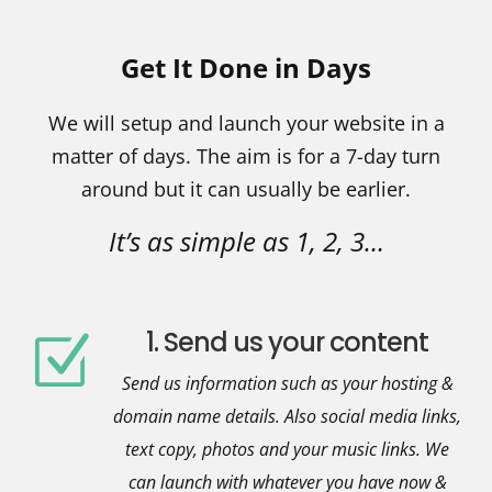
Get It Done in Days
We will setup and launch your website in a
matter of days.
The aim is for a 7-day turn
around but it can usually be earlier.
It’s as simple as 1, 2, 3…
1. Send us your content
Z
Send us information such as your hosting &
domain name details. Also social media links,
text copy, photos and your music links. We
can launch with whatever you have now &