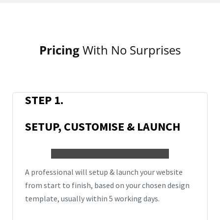
Pricing
With No Surprises
STEP 1.
SETUP, CUSTOMISE & LAUNCH
A professional will setup & launch your website
from start to finish, based on your chosen design
template,
usually
within 5 working days.