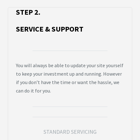
STEP 2.
SERVICE & SUPPORT
You will always be able to update your site yourself
to keep your investment up and running. However
if you don’t have the time or want the hassle, we
can do it for you.
STANDARD SERVICING