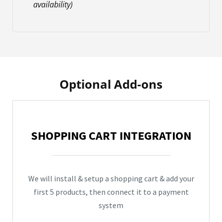
availability)
Optional Add-ons
SHOPPING CART INTEGRATION
We will install & setup a shopping cart & add your
first 5 products, then connect it to a payment
system