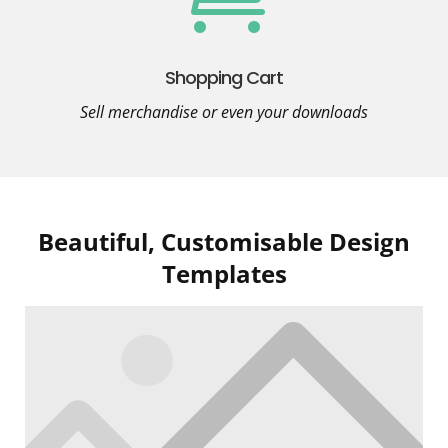
Shopping Cart
Sell merchandise or even your downloads
Beautiful, Customisable Design
Templates