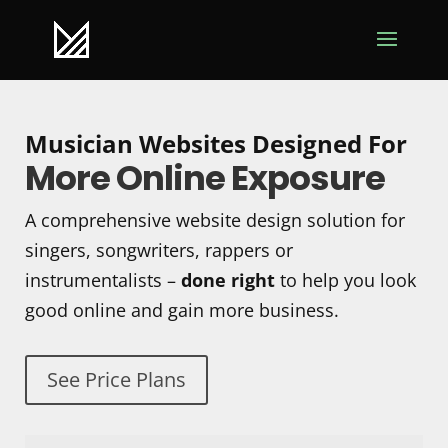
Musician Websites Designed For
More Online Exposure
A comprehensive website design solution for
singers, songwriters, rappers or
instrumentalists –
done right
to help you look
good online and gain more business.
See Price Plans