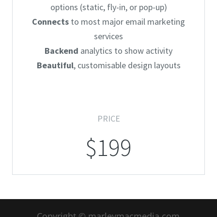
options (static, fly-in, or pop-up)
Connects
to most major email marketing
services
Backend
analytics to show activity
Beautiful
, customisable design layouts
PRICE
$199
Copyright © marleymacmedia.com