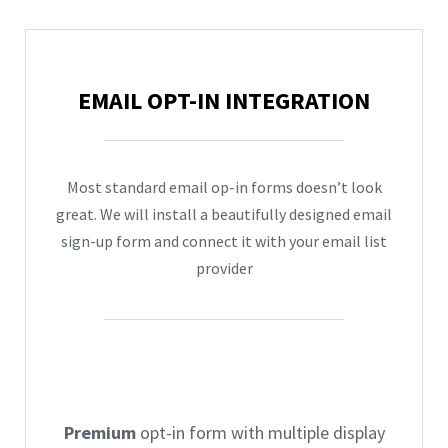
EMAIL OPT-IN INTEGRATION
Most standard email op-in forms doesn’t look
great. We will install a beautifully designed email
sign-up form and connect it with your email list
provider
Premium
opt-in form with multiple display