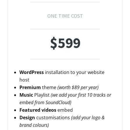
ONE TIME COST
$599
WordPress
installation to your website
host
Premium
theme
(worth $89 per year)
Music
Playlist
(we add your first 10 tracks or
embed from SoundCloud)
Featured videos
embed
Design
customisations
(add your logo &
brand colours)