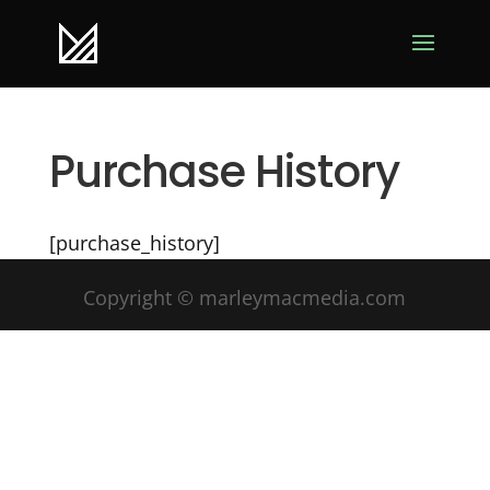
Purchase History
[purchase_history]
Copyright © marleymacmedia.com