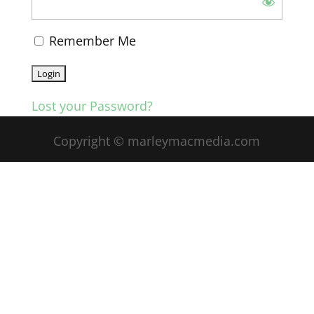
Remember Me
Lost your Password?
Copyright © marleymacmedia.com