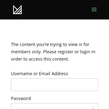
The content you’re trying to view is for
members only. Please register or login in
order to access this content.
Username or Email Address
Password